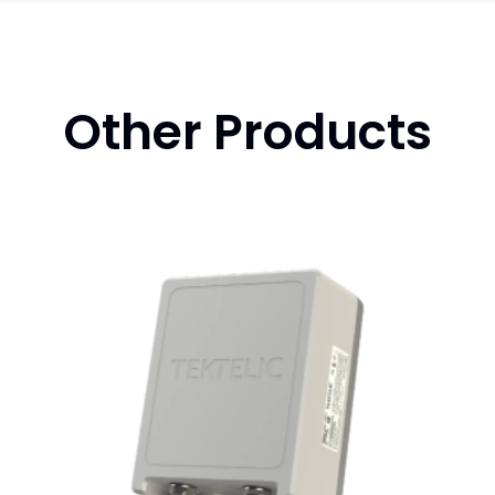
Other Products