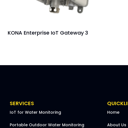
KONA Enterprise IoT Gateway 3
SERVICES
QUICKL
IoT for Water Monitoring
Home
Portable Outdoor Water Monitoring
About Us