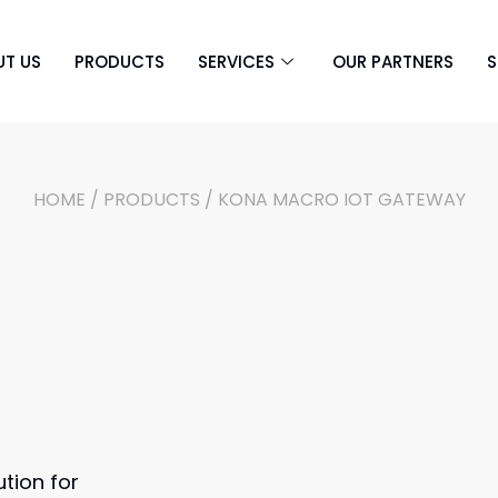
UT US
PRODUCTS
SERVICES
OUR PARTNERS
S
HOME
/
PRODUCTS
/ KONA MACRO IOT GATEWAY
tion for