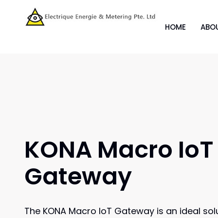
HOME
ABO
KONA Macro IoT
Gateway
The KONA Macro IoT Gateway is an ideal solu