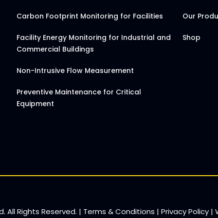
Carbon Footprint Monitoring for Facilities
Our Prod
Facility Energy Monitoring for Industrial and
Shop
Commercial Buildings
Non-Intrusive Flow Measurement
Preventive Maintenance for Critical
Equipment
. All Rights Reserved. |
Terms & Conditions
|
Privacy Policy
|