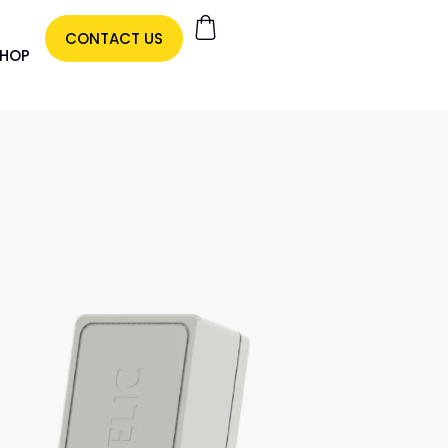
CONTACT US
HOP