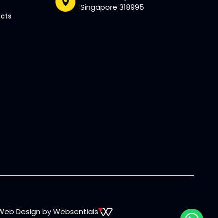
Singapore 318995
ucts
Web Design by Websentials