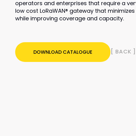
operators and enterprises that require a ver
low cost LoRaWAN® gateway that minimizes
while improving coverage and capacity.
[ BACK 
DOWNLOAD CATALOGUE