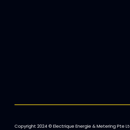
Copyright 2024 © Electrique Energie & Metering Pte Ltd