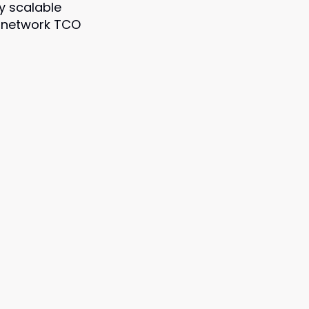
y scalable
 network TCO
]