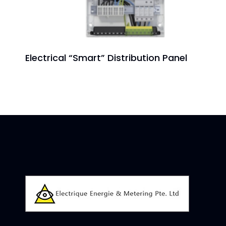
Electrical “Smart” Distribution Panel