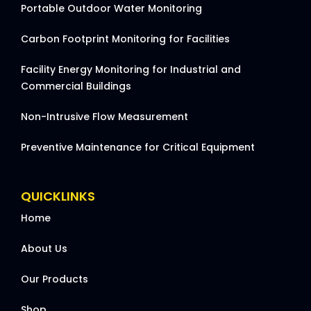
Portable Outdoor Water Monitoring
Carbon Footprint Monitoring for Facilities
Facility Energy Monitoring for Industrial and
Commercial Buildings
Non-Intrusive Flow Measurement
Preventive Maintenance for Critical Equipment
QUICKLINKS
Home
About Us
Our Products
Shop