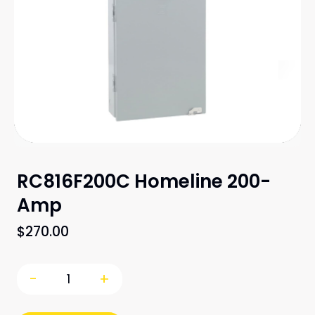
RC816F200C Homeline 200-
Amp
$
270.00
-
+