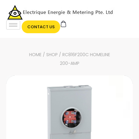
CONTACT US
HOME
/
SHOP
/ RC816F200C HOMELINE
200-AMP