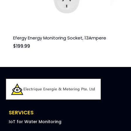
Efergy Energy Monitoring Socket, 13Ampere
UHTR
$
199.99
$
60
SERVICES
IoT for Water Monitoring