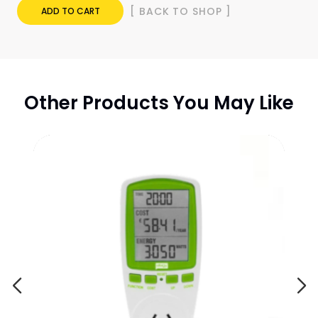
[ BACK TO SHOP ]
ADD TO CART
Other Products You May Like